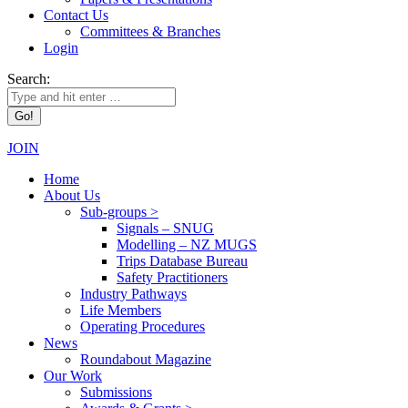
Contact Us
Committees & Branches
Login
Search:
JOIN
Home
About Us
Sub-groups >
Signals – SNUG
Modelling – NZ MUGS
Trips Database Bureau
Safety Practitioners
Industry Pathways
Life Members
Operating Procedures
News
Roundabout Magazine
Our Work
Submissions