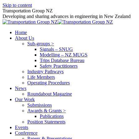
Skip to content
Transportation Group NZ
Developing and sharing advances in engineering in New Zealand
Home
About Us
Sub-groups >
Signals – SNUG
Modelling – NZ MUGS
Trips Database Bureau
Safety Practitioners
Industry Pathways
Life Members
Operating Procedures
News
Roundabout Magazine
Our Work
Submissions
Awards & Grants >
Publications
Position Statements
Events
Conference
Papers & Presentations