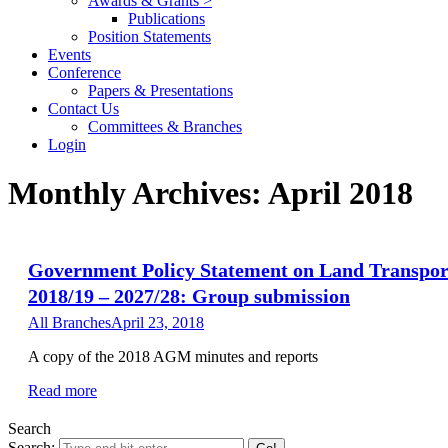
Awards & Grants >
Publications
Position Statements
Events
Conference
Papers & Presentations
Contact Us
Committees & Branches
Login
Monthly Archives:
April 2018
Government Policy Statement on Land Transpor
2018/19 – 2027/28: Group submission
All Branches
April 23, 2018
A copy of the 2018 AGM minutes and reports
Read more
Search
Search: