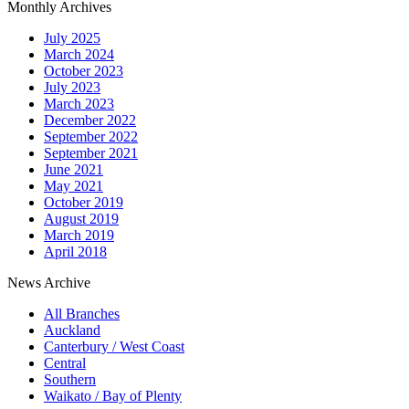
Monthly Archives
July 2025
March 2024
October 2023
July 2023
March 2023
December 2022
September 2022
September 2021
June 2021
May 2021
October 2019
August 2019
March 2019
April 2018
News Archive
All Branches
Auckland
Canterbury / West Coast
Central
Southern
Waikato / Bay of Plenty