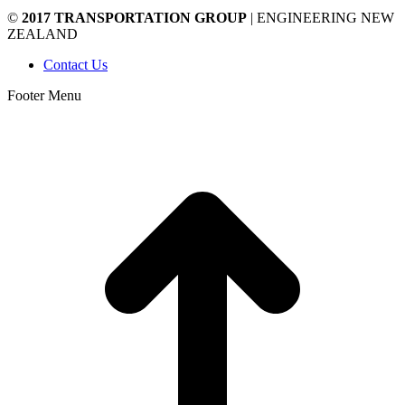
©
2017 TRANSPORTATION GROUP
| ENGINEERING NEW
ZEALAND
Contact Us
Footer Menu