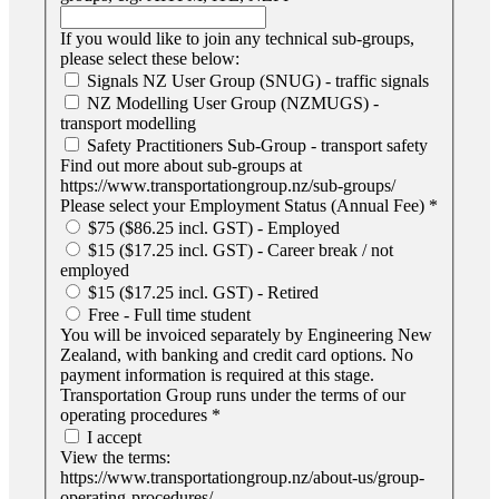
If you would like to join any technical sub-groups,
please select these below:
Signals NZ User Group (SNUG) - traffic signals
NZ Modelling User Group (NZMUGS) -
transport modelling
Safety Practitioners Sub-Group - transport safety
Find out more about sub-groups at
https://www.transportationgroup.nz/sub-groups/
Please select your Employment Status (Annual Fee)
*
$75 ($86.25 incl. GST) - Employed
$15 ($17.25 incl. GST) - Career break / not
employed
$15 ($17.25 incl. GST) - Retired
Free - Full time student
You will be invoiced separately by Engineering New
Zealand, with banking and credit card options. No
payment information is required at this stage.
Transportation Group runs under the terms of our
operating procedures
*
I accept
View the terms:
https://www.transportationgroup.nz/about-us/group-
operating-procedures/