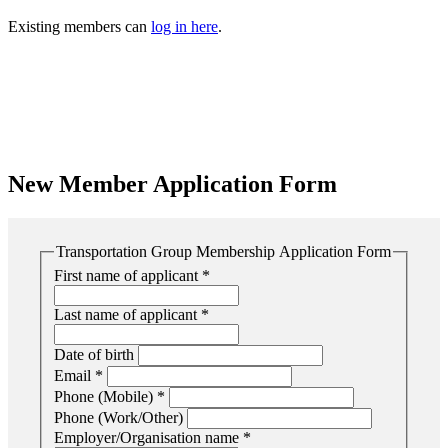
Existing members can
log in here
.
New Member Application Form
Transportation Group Membership Application Form
First name of applicant
*
Last name of applicant
*
Date of birth
Email
*
Phone (Mobile)
*
Phone (Work/Other)
Employer/Organisation name
*