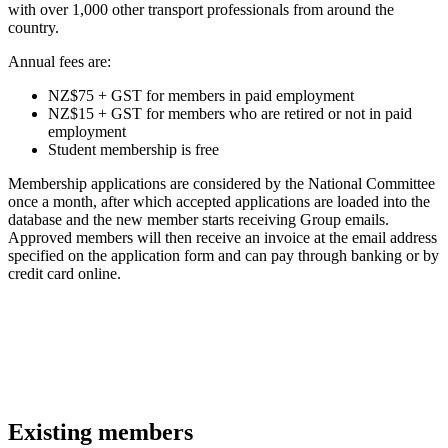
with over 1,000 other transport professionals from around the
country.
Annual fees are:
NZ$75 + GST for members in paid employment
NZ$15 + GST for members who are retired or not in paid
employment
Student membership is free
Membership applications are considered by the National Committee
once a month, after which accepted applications are loaded into the
database and the new member starts receiving Group emails.
Approved members will then receive an invoice at the email address
specified on the application form and can pay through banking or by
credit card online.
Existing members