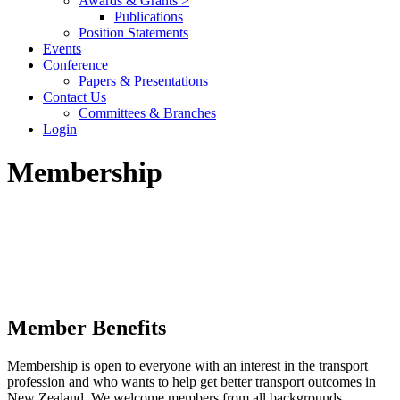
Awards & Grants >
Publications
Position Statements
Events
Conference
Papers & Presentations
Contact Us
Committees & Branches
Login
Membership
Member Benefits
Membership is open to everyone with an interest in the transport
profession and who wants to help get better transport outcomes in
New Zealand. We welcome members from all backgrounds