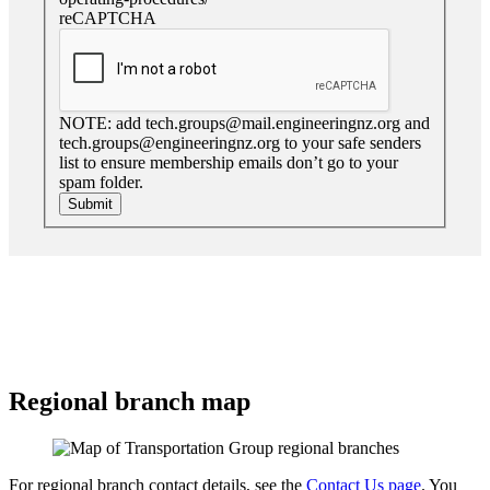
reCAPTCHA
NOTE: add tech.groups@mail.engineeringnz.org and
tech.groups@engineeringnz.org to your safe senders
list to ensure membership emails don’t go to your
spam folder.
Submit
Regional branch map
For regional branch contact details, see the
Contact Us page
. You