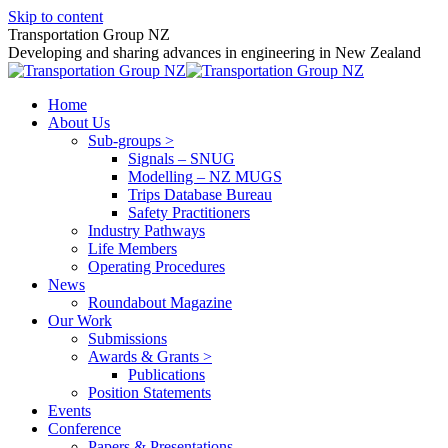
Skip to content
Transportation Group NZ
Developing and sharing advances in engineering in New Zealand
Home
About Us
Sub-groups >
Signals – SNUG
Modelling – NZ MUGS
Trips Database Bureau
Safety Practitioners
Industry Pathways
Life Members
Operating Procedures
News
Roundabout Magazine
Our Work
Submissions
Awards & Grants >
Publications
Position Statements
Events
Conference
Papers & Presentations