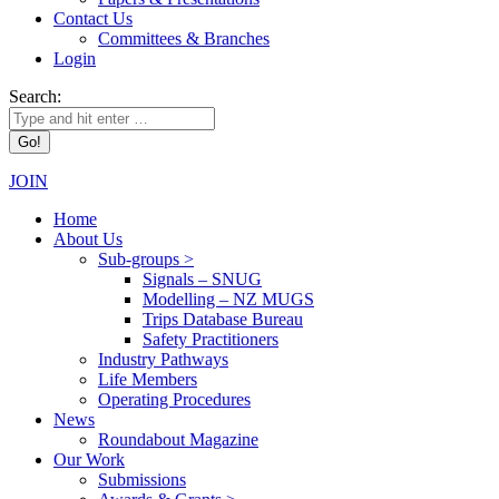
Contact Us
Committees & Branches
Login
Search:
JOIN
Home
About Us
Sub-groups >
Signals – SNUG
Modelling – NZ MUGS
Trips Database Bureau
Safety Practitioners
Industry Pathways
Life Members
Operating Procedures
News
Roundabout Magazine
Our Work
Submissions