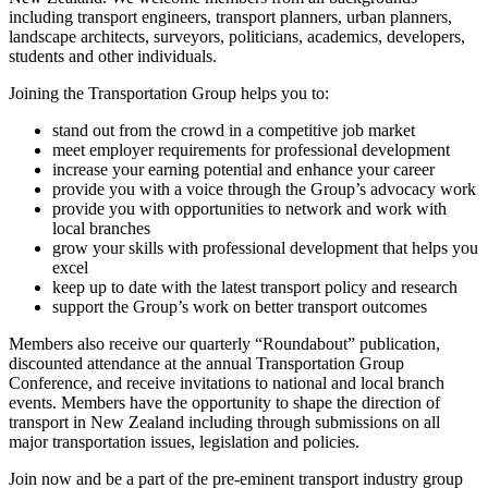
including transport engineers, transport planners, urban planners,
landscape architects, surveyors, politicians, academics, developers,
students and other individuals.
Joining the Transportation Group helps you to:
stand out from the crowd in a competitive job market
meet employer requirements for professional development
increase your earning potential and enhance your career
provide you with a voice through the Group’s advocacy work
provide you with opportunities to network and work with
local branches
grow your skills with professional development that helps you
excel
keep up to date with the latest transport policy and research
support the Group’s work on better transport outcomes
Members also receive our quarterly “Roundabout” publication,
discounted attendance at the annual Transportation Group
Conference, and receive invitations to national and local branch
events. Members have the opportunity to shape the direction of
transport in New Zealand including through submissions on all
major transportation issues, legislation and policies.
Join now and be a part of the pre-eminent transport industry group