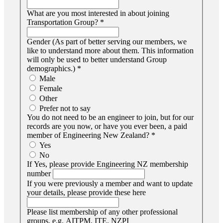
What are you most interested in about joining
Transportation Group?
*
Gender (As part of better serving our members, we
like to understand more about them. This information
will only be used to better understand Group
demographics.)
*
Male
Female
Other
Prefer not to say
You do not need to be an engineer to join, but for our
records are you now, or have you ever been, a paid
member of Engineering New Zealand?
*
Yes
No
If Yes, please provide Engineering NZ membership
number
If you were previously a member and want to update
your details, please provide these here
Please list membership of any other professional
groups, e.g. AITPM, ITE, NZPI