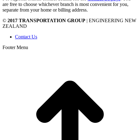
are free to choose whichever branch is most convenient for you,
separate from your home or billing address.
©
2017 TRANSPORTATION GROUP
| ENGINEERING NEW
ZEALAND
Contact Us
Footer Menu