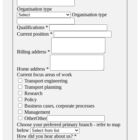
Organisation type
Organisation type
Qualifications
*
Current position
*
Billing address
*
Home address
*
Current focus areas of work
Transport engineering
Transport planning
Research
Policy
Business cases, corporate processes
Management
Other
Other
Choose your preferred primary branch - refer to map
below
How did you hear about us?
*