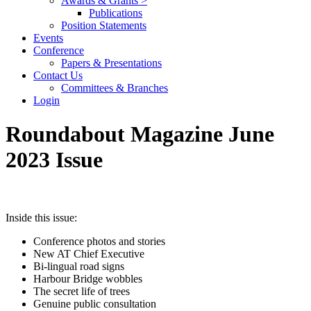
Awards & Grants >
Publications
Position Statements
Events
Conference
Papers & Presentations
Contact Us
Committees & Branches
Login
Roundabout Magazine June
2023 Issue
Inside this issue:
Conference photos and stories
New AT Chief Executive
Bi-lingual road signs
Harbour Bridge wobbles
The secret life of trees
Genuine public consultation