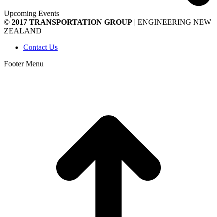
Upcoming Events
©
2017 TRANSPORTATION GROUP
| ENGINEERING NEW
ZEALAND
Contact Us
Footer Menu