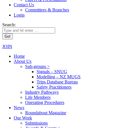
Contact Us
Committees & Branches
Login
Search:
JOIN
Home
About Us
Sub-groups >
Signals – SNUG
Modelling – NZ MUGS
Trips Database Bureau
Safety Practitioners
Industry Pathways
Life Members
Operating Procedures
News
Roundabout Magazine
Our Work
Submissions