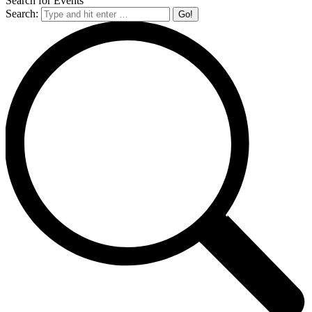
Search for Events
Search: