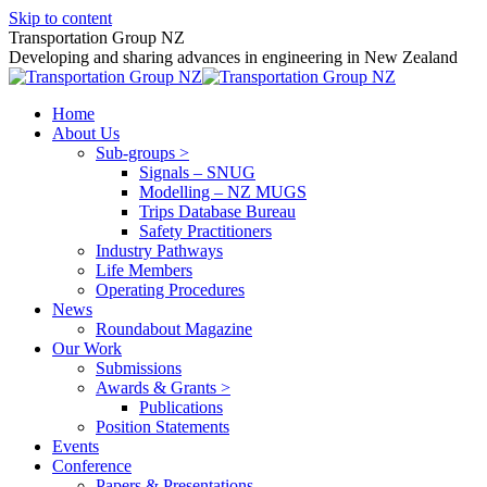
Skip to content
Transportation Group NZ
Developing and sharing advances in engineering in New Zealand
Home
About Us
Sub-groups >
Signals – SNUG
Modelling – NZ MUGS
Trips Database Bureau
Safety Practitioners
Industry Pathways
Life Members
Operating Procedures
News
Roundabout Magazine
Our Work
Submissions
Awards & Grants >
Publications
Position Statements
Events
Conference
Papers & Presentations