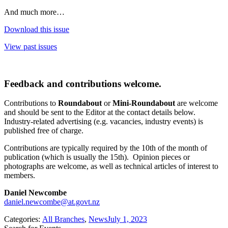
And much more…
Download this issue
View past issues
Feedback and contributions welcome
.
Contributions to
Roundabout
or
Mini-Roundabout
are welcome
and should be sent to the Editor at the contact details below.
Industry-related advertising (e.g. vacancies, industry events) is
published free of charge.
Contributions are typically required by the 10th of the month of
publication (which is usually the 15th). Opinion pieces or
photographs are welcome, as well as technical articles of interest to
members.
Daniel Newcombe
daniel.newcombe@at.govt.nz
Categories:
All Branches
,
News
July 1, 2023