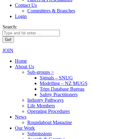
Contact Us
Committees & Branches
Login
Search:
JOIN
Home
About Us
Sub-groups >
Signals – SNUG
Modelling – NZ MUGS
Trips Database Bureau
Safety Practitioners
Industry Pathways
Life Members
Operating Procedures
News
Roundabout Magazine
Our Work
Submissions