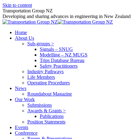
Skip to content
Transportation Group NZ
Developing and sharing advances in engineering in New Zealand
Home
About Us
Sub-groups >
Signals – SNUG
Modelling – NZ MUGS
Trips Database Bureau
Safety Practitioners
Industry Pathways
Life Members
Operating Procedures
News
Roundabout Magazine
Our Work
Submissions
Awards & Grants >
Publications
Position Statements
Events
Conference
Papers & Presentations