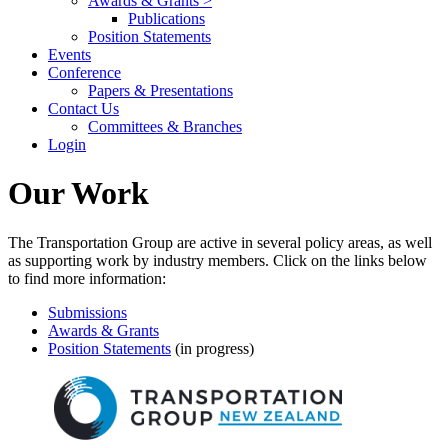
Awards & Grants >
Publications
Position Statements
Events
Conference
Papers & Presentations
Contact Us
Committees & Branches
Login
Our Work
The Transportation Group are active in several policy areas, as well
as supporting work by industry members. Click on the links below
to find more information:
Submissions
Awards & Grants
Position Statements
(in progress)