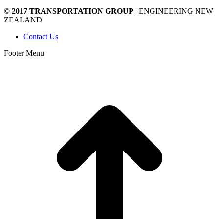
©
2017 TRANSPORTATION GROUP
| ENGINEERING NEW
ZEALAND
Contact Us
Footer Menu